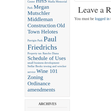
HHS
Center
Madla Memorial
Megan
Leave a R
Park
Mutschler
Middleman
You must be
logged in
Construction
Old
Town Helotes
Paul
Parrigin Park
Friedrichs
Property tax
Rancho Diana
Schedule of Uses
small business development
Stellar Books
towing and wrecker
Wine 101
service
Zoning
Ordinance
amendments
ARCHIVES