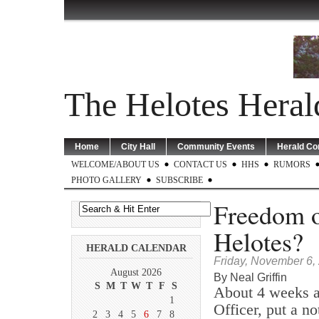
The Helotes Heral
Home
City Hall
Community Events
Herald C
WELCOME/ABOUT US
CONTACT US
HHS
RUMORS
PHOTO GALLERY
SUBSCRIBE
Freedom o
Helotes?
HERALD CALENDAR
Friday, November 6,
August 2026
By Neal Griffin
S
M
T
W
T
F
S
About 4 weeks a
1
Officer, put a no
2
3
4
5
6
7
8