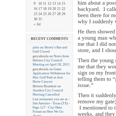
him about a poss
9
10
11
12
13
14
15
backyard. I call
16
17
18
19
20
21
22
23
24
25
26
27
28
29
been there for m
30
31
why I suddenly w
« Jul
He then showed 
a young man who
RECENT COMMENTS
me that I did no
john
on
Shorty’s Bar and
store, and I shou
Grill Closed
greyahoula on
Notes from
Then the young 
Helotes City Council
Meeting on April 28, 2011
me that they wou
greyahoula on
Grant
sign on my front
Application Withdrawn for
Disc Golf Park in Iron
telling them to “
Horse Canyon
issue.”
Helotes Resident on
Another City Council
Then it suddenl
Meeting Cancelled
Last restaurant you ate at -
remove my gate) 
San Antonio - Texas (TX) -
I mentioned to t
Page 127 - City-Data
Forum
on
Here We Go
weeks, and they 
Again