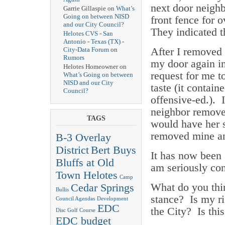
next door neighb
Garrie Gillaspie on
What’s
Going on between NISD
front fence for 
and our City Council?
They indicated t
Helotes CVS - San
Antonio - Texas (TX) -
After I removed 
City-Data Forum
on
Rumors
my door again i
Helotes Homeowner on
request for me 
What’s Going on between
NISD and our City
taste (it contain
Council?
offensive-ed.). 
neighbor remove
TAGS
would have her s
removed mine ant
B-3 Overlay
District
Bert Buys
It has now been 
Bluffs at Old
am seriously con
Town Helotes
Camp
What do you thi
Cedar Springs
Bullis
stance? Is my ri
Council Agendas
Development
EDC
the City? Is thi
Disc Golf Course
EDC budget