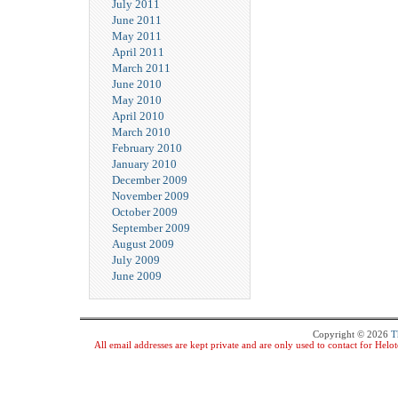
July 2011
June 2011
May 2011
April 2011
March 2011
June 2010
May 2010
April 2010
March 2010
February 2010
January 2010
December 2009
November 2009
October 2009
September 2009
August 2009
July 2009
June 2009
Copyright © 2026
T
All email addresses are kept private and are only used to contact for Hel