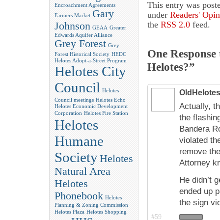
This entry was post
Encroachment Agreements
Gary
under
Readers' Opin
Farmers Market
the
RSS 2.0
feed.
Johnson
GEAA
Greater
Edwards Aquifer Alliance
Grey Forest
Grey
One Response 
Forest Historical Society
HEDC
Helotes Adopt-a-Street Program
Helotes?”
Helotes City
Council
Helotes
OldHelote
Council meetings
Helotes Echo
Actually, 
Helotes Economic Development
Corporation
Helotes Fire Station
the flashin
Helotes
Bandera Roa
Humane
violated th
remove the
Society
Helotes
Attorney kn
Natural Area
He didn’t g
Helotes
ended up p
Phonebook
Helotes
the sign vi
Planning & Zoning Commission
Helotes Plaza
Helotes Shopping
#59