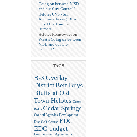
Going on between NISD
and our City Council?
Helotes CVS - San
Antonio - Texas (TX) -
City-Data Forum
on
Rumors
Helotes Homeowner on
What’s Going on between
NISD and our City
Council?
TAGS
B-3 Overlay
District
Bert Buys
Bluffs at Old
Town Helotes
Camp
Cedar Springs
Bullis
Council Agendas
Development
EDC
Disc Golf Course
EDC budget
Encroachment Agreements