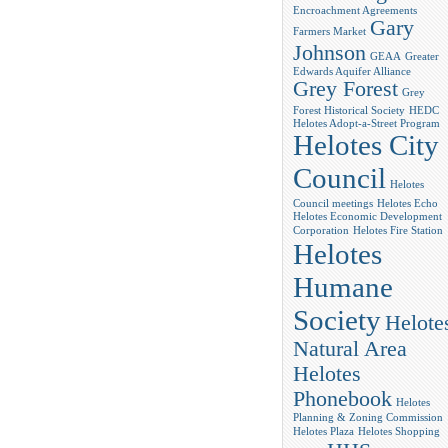
Encroachment Agreements
Gary
Farmers Market
Johnson
GEAA
Greater
Edwards Aquifer Alliance
Grey Forest
Grey
Forest Historical Society
HEDC
Helotes Adopt-a-Street Program
Helotes City
Council
Helotes
Council meetings
Helotes Echo
Helotes Economic Development
Corporation
Helotes Fire Station
Helotes
Humane
Society
Helote
Natural Area
Helotes
Phonebook
Helotes
Planning & Zoning Commission
Helotes Plaza
Helotes Shopping