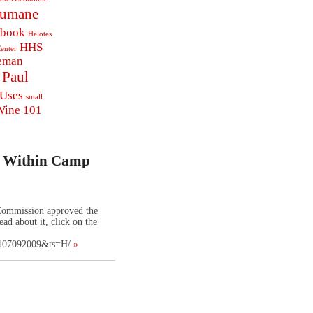
Humane
ebook
Helotes
HHS
enter
eman
Paul
 Uses
small
Wine 101
t Within Camp
Commission approved the
ad about it, click on the
0107092009&ts=H/
»