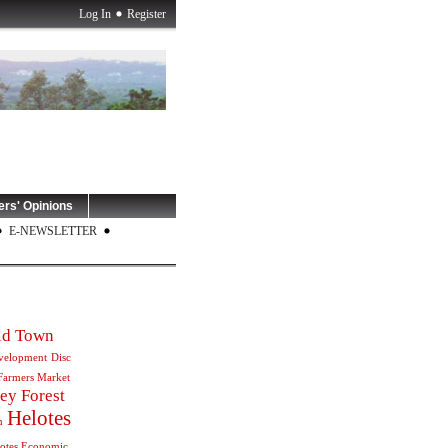
Log In
Register
rs' Opinions
E-NEWSLETTER
Old Town
velopment
Disc
Farmers Market
ey Forest
Helotes
m
otes Economic