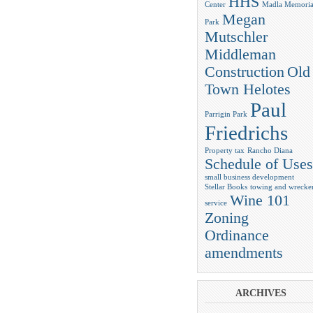
HHS
Center
Madla Memoria
Megan
Park
Mutschler
Middleman
Construction
Old
Town Helotes
Paul
Parrigin Park
Friedrichs
Property tax
Rancho Diana
Schedule of Uses
small business development
Stellar Books
towing and wrecke
Wine 101
service
Zoning
Ordinance
amendments
ARCHIVES