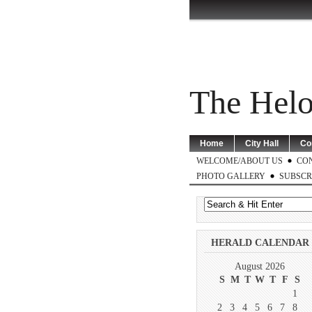
The Helo
Home
City Hall
Co
WELCOME/ABOUT US
CO
PHOTO GALLERY
SUBSCR
HERALD CALENDAR
August 2026
S
M
T
W
T
F
S
1
2
3
4
5
6
7
8