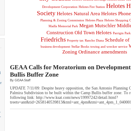
Helotes 
Development Corporation
Helotes Fire Station
Society
Helotes Natural Area
Helotes Phon
Planning & Zoning Commission
Helotes Plaza
Helotes Shopping C
Megan Mutschler
Middl
Madla Memorial Park
Construction
Old Town Helotes
Parrigin Park
Friedrichs
Schedule of
Property tax
Rancho Diana
business development
Stellar Books
towing and wrecker service
Zoning Ordinance amendments
GEAA Calls for Moratorium on Developmen
1
Bullis Buffer Zone
By GEAA Staff
r
UPDATE 7/11/09: Despite heavy opposition, the San Antonio Planning 
Palmira Subdivision to be built within the Camp Bullis buffer zone. To re
following link: http://www.ksat.com/news/19997242/detail.html?
treets=ant&tid=2658140539813&tml=ant_4pm&tmi=ant_4pm_1_0400
-
-