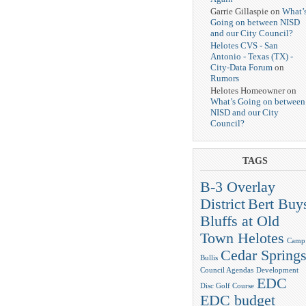
Garrie Gillaspie on
What’
Going on between NISD
and our City Council?
Helotes CVS - San
Antonio - Texas (TX) -
City-Data Forum
on
Rumors
Helotes Homeowner on
What’s Going on between
NISD and our City
Council?
TAGS
B-3 Overlay
District
Bert Buy
Bluffs at Old
Town Helotes
Camp
Cedar Spring
Bullis
Council Agendas
Development
EDC
Disc Golf Course
EDC budget