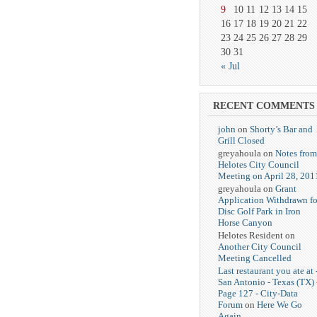
9
10
11
12
13
14
15
16
17
18
19
20
21
22
23
24
25
26
27
28
29
30
31
« Jul
RECENT COMMENTS
john
on
Shorty’s Bar and
Grill Closed
greyahoula on
Notes from
Helotes City Council
Meeting on April 28, 201
greyahoula on
Grant
Application Withdrawn fo
Disc Golf Park in Iron
Horse Canyon
Helotes Resident on
Another City Council
Meeting Cancelled
Last restaurant you ate at 
San Antonio - Texas (TX) 
Page 127 - City-Data
Forum
on
Here We Go
Again