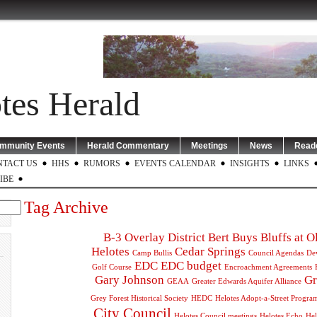
tes Herald
mmunity Events
Herald Commentary
Meetings
News
Reade
NTACT US
HHS
RUMORS
EVENTS CALENDAR
INSIGHTS
LINKS
IBE
Tag Archive
B-3 Overlay District
Bert Buys
Bluffs at 
Helotes
Cedar Springs
Camp Bullis
Council Agendas
De
EDC
EDC budget
Golf Course
Encroachment Agreements
Gary Johnson
Gr
GEAA
Greater Edwards Aquifer Alliance
Grey Forest Historical Society
HEDC
Helotes Adopt-a-Street Progra
City Council
Helotes Council meetings
Helotes Echo
Hel