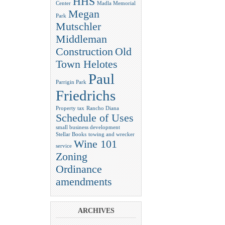
HHS
Center
Madla Memorial
Megan
Park
Mutschler
Middleman
Construction
Old
Town Helotes
Paul
Parrigin Park
Friedrichs
Property tax
Rancho Diana
Schedule of Uses
small business development
Stellar Books
towing and wrecker
Wine 101
service
Zoning
Ordinance
amendments
ARCHIVES