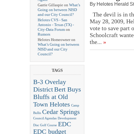
By Helotes Herald St
Garrie Gillaspie on
What’s
Going on between NISD
The devil is in th
and our City Council?
Helotes CVS - San
May 28, 2009, Hel
Antonio - Texas (TX) -
vote to save part 
City-Data Forum
on
Schoolcraft wanted
Rumors
Helotes Homeowner on
the...
»
What’s Going on between
NISD and our City
Council?
TAGS
B-3 Overlay
District
Bert Buys
Bluffs at Old
Town Helotes
Camp
Cedar Springs
Bullis
Council Agendas
Development
EDC
Disc Golf Course
EDC budget