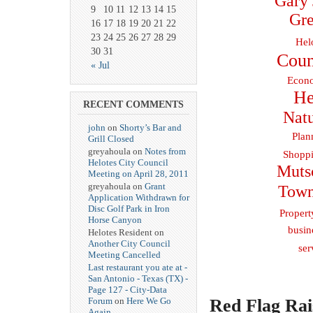
Gary 
9
10
11
12
13
14
15
Gre
16
17
18
19
20
21
22
23
24
25
26
27
28
29
Hel
30
31
Coun
« Jul
Econo
He
RECENT COMMENTS
Natu
john
on
Shorty’s Bar and
Plan
Grill Closed
greyahoula on
Notes from
Shoppi
Helotes City Council
Muts
Meeting on April 28, 2011
greyahoula on
Grant
Town
Application Withdrawn for
Disc Golf Park in Iron
Propert
Horse Canyon
busin
Helotes Resident on
Another City Council
ser
Meeting Cancelled
Last restaurant you ate at -
San Antonio - Texas (TX) -
Page 127 - City-Data
Red Flag Rai
Forum
on
Here We Go
Again