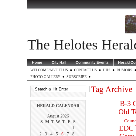
The Helotes Heral
Home
City Hall
Community Events
Herald C
WELCOME/ABOUT US
CONTACT US
HHS
RUMORS
PHOTO GALLERY
SUBSCRIBE
Tag Archive
B-3 O
HERALD CALENDAR
Old T
August 2026
Counc
S
M
T
W
T
F
S
EDC 
1
2
3
4
5
6
7
8