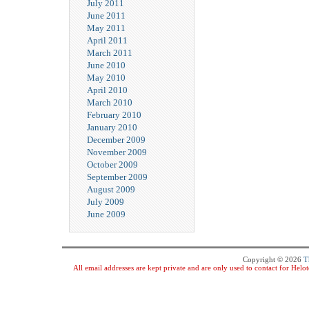
July 2011
June 2011
May 2011
April 2011
March 2011
June 2010
May 2010
April 2010
March 2010
February 2010
January 2010
December 2009
November 2009
October 2009
September 2009
August 2009
July 2009
June 2009
Copyright © 2026
T
All email addresses are kept private and are only used to contact for Hel