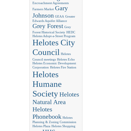
Encroachment Agreements
Gary
Farmers Market
Johnson
GEAA
Greater
Edwards Aquifer Alliance
Grey Forest
Grey
Forest Historical Society
HEDC
Helotes Adopt-a-Street Program
Helotes City
Council
Helotes
Council meetings
Helotes Echo
Helotes Economic Development
Corporation
Helotes Fire Station
Helotes
Humane
Society
Helotes
Natural Area
Helotes
Phonebook
Helotes
Planning & Zoning Commission
Helotes Plaza
Helotes Shopping