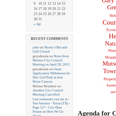
Gary 
9
10
11
12
13
14
15
Gre
16
17
18
19
20
21
22
23
24
25
26
27
28
29
Hel
30
31
Coun
« Jul
Econo
He
RECENT COMMENTS
Natu
john
on
Shorty’s Bar and
Plan
Grill Closed
greyahoula on
Notes from
Shoppi
Helotes City Council
Muts
Meeting on April 28, 2011
greyahoula on
Grant
Town
Application Withdrawn for
Disc Golf Park in Iron
Propert
Horse Canyon
busin
Helotes Resident on
Another City Council
ser
Meeting Cancelled
Last restaurant you ate at -
San Antonio - Texas (TX) -
Page 127 - City-Data
Agenda for C
Forum
on
Here We Go
Again