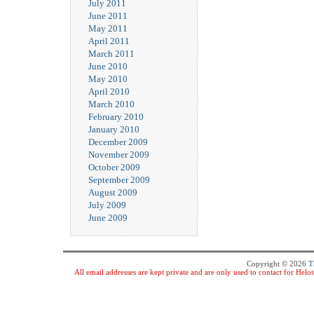
July 2011
June 2011
May 2011
April 2011
March 2011
June 2010
May 2010
April 2010
March 2010
February 2010
January 2010
December 2009
November 2009
October 2009
September 2009
August 2009
July 2009
June 2009
Copyright © 2026
T
All email addresses are kept private and are only used to contact for Hel