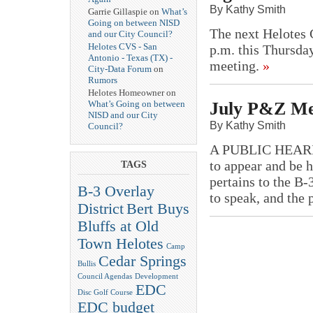
By Kathy Smith
Garrie Gillaspie on
What’s
Going on between NISD
The next Helotes C
and our City Council?
Helotes CVS - San
p.m. this Thursday
Antonio - Texas (TX) -
meeting.
»
City-Data Forum
on
Rumors
Helotes Homeowner on
July P&Z Me
What’s Going on between
NISD and our City
By Kathy Smith
Council?
A PUBLIC HEARING 
to appear and be 
TAGS
pertains to the B-
B-3 Overlay
to speak, and the 
District
Bert Buys
Bluffs at Old
Town Helotes
Camp
Cedar Springs
Bullis
Council Agendas
Development
EDC
Disc Golf Course
EDC budget