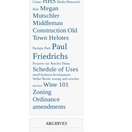
HHS
Center
Madla Memorial
Megan
Park
Mutschler
Middleman
Construction
Old
Town Helotes
Paul
Parrigin Park
Friedrichs
Property tax
Rancho Diana
Schedule of Uses
small business development
Stellar Books
towing and wrecker
Wine 101
service
Zoning
Ordinance
amendments
ARCHIVES