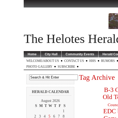
The Helotes Heral
Home
City Hall
Community Events
Herald C
WELCOME/ABOUT US
CONTACT US
HHS
RUMORS
PHOTO GALLERY
SUBSCRIBE
Tag Archive
B-3 O
HERALD CALENDAR
Old T
August 2026
Counc
S
M
T
W
T
F
S
EDC 
1
2
3
4
5
6
7
8