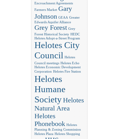
Encroachment Agreements
Gary
Farmers Market
Johnson
GEAA
Greater
Edwards Aquifer Alliance
Grey Forest
Grey
Forest Historical Society
HEDC
Helotes Adopt-a-Street Program
Helotes City
Council
Helotes
Council meetings
Helotes Echo
Helotes Economic Development
Corporation
Helotes Fire Station
Helotes
Humane
Society
Helotes
Natural Area
Helotes
Phonebook
Helotes
Planning & Zoning Commission
Helotes Plaza
Helotes Shopping