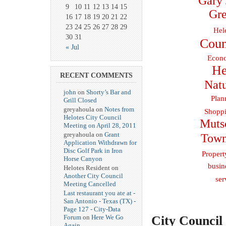
Gary 
9
10
11
12
13
14
15
Gre
16
17
18
19
20
21
22
23
24
25
26
27
28
29
Hel
30
31
Coun
« Jul
Econo
He
RECENT COMMENTS
Natu
john
on
Shorty’s Bar and
Plan
Grill Closed
greyahoula on
Notes from
Shoppi
Helotes City Council
Muts
Meeting on April 28, 2011
greyahoula on
Grant
Town
Application Withdrawn for
Disc Golf Park in Iron
Propert
Horse Canyon
busin
Helotes Resident on
Another City Council
ser
Meeting Cancelled
Last restaurant you ate at -
San Antonio - Texas (TX) -
Page 127 - City-Data
City Council
Forum
on
Here We Go
Again