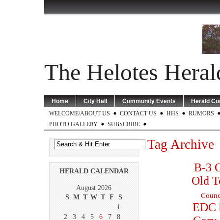
The Helotes Heral
Home
City Hall
Community Events
Herald C
WELCOME/ABOUT US
CONTACT US
HHS
RUMORS
PHOTO GALLERY
SUBSCRIBE
Tag Archive
B-3 O
HERALD CALENDAR
Old T
August 2026
Counc
S
M
T
W
T
F
S
EDC 
1
2
3
4
5
6
7
8