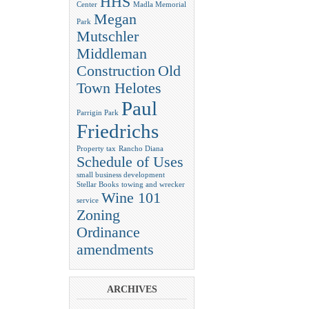
HHS
Center
Madla Memorial
Megan
Park
Mutschler
Middleman
Construction
Old
Town Helotes
Paul
Parrigin Park
Friedrichs
Property tax
Rancho Diana
Schedule of Uses
small business development
Stellar Books
towing and wrecker
Wine 101
service
Zoning
Ordinance
amendments
ARCHIVES