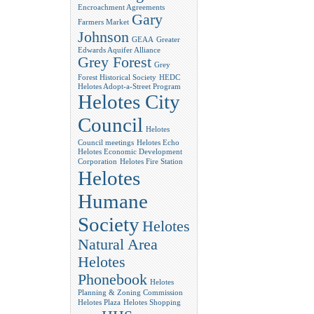
Encroachment Agreements
Gary
Farmers Market
Johnson
GEAA
Greater
Edwards Aquifer Alliance
Grey Forest
Grey
Forest Historical Society
HEDC
Helotes Adopt-a-Street Program
Helotes City
Council
Helotes
Council meetings
Helotes Echo
Helotes Economic Development
Corporation
Helotes Fire Station
Helotes
Humane
Society
Helotes
Natural Area
Helotes
Phonebook
Helotes
Planning & Zoning Commission
Helotes Plaza
Helotes Shopping