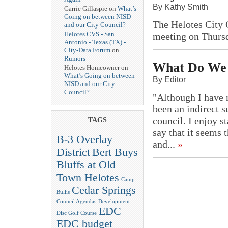
By Kathy Smith
Garrie Gillaspie on
What’s
Going on between NISD
The Helotes City 
and our City Council?
Helotes CVS - San
meeting on Thurs
Antonio - Texas (TX) -
City-Data Forum
on
Rumors
What Do We 
Helotes Homeowner on
What’s Going on between
By Editor
NISD and our City
Council?
"Although I have n
been an indirect su
council. I enjoy s
TAGS
say that it seems 
B-3 Overlay
and...
»
District
Bert Buys
Bluffs at Old
Town Helotes
Camp
Cedar Springs
Bullis
Council Agendas
Development
EDC
Disc Golf Course
EDC budget