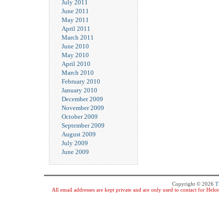
July 2011
June 2011
May 2011
April 2011
March 2011
June 2010
May 2010
April 2010
March 2010
February 2010
January 2010
December 2009
November 2009
October 2009
September 2009
August 2009
July 2009
June 2009
Copyright © 2026
T
All email addresses are kept private and are only used to contact for Hel