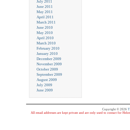
July 2011
June 2011
May 2011
April 2011
March 2011
June 2010
May 2010
April 2010
March 2010
February 2010
January 2010
December 2009
November 2009
October 2009
September 2009
August 2009
July 2009
June 2009
Copyright © 2026
T
All email addresses are kept private and are only used to contact for Hel