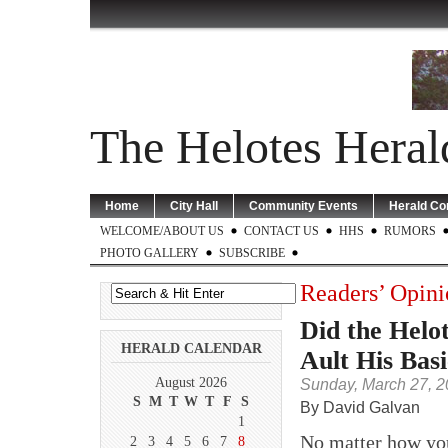
The Helotes Heral
Home
City Hall
Community Events
Herald C
WELCOME/ABOUT US
CONTACT US
HHS
RUMORS
PHOTO GALLERY
SUBSCRIBE
Readers’ Opini
Did the Helo
HERALD CALENDAR
Ault His Bas
August 2026
Sunday, March 27, 2
S
M
T
W
T
F
S
By David Galvan
1
No matter how you
2
3
4
5
6
7
8