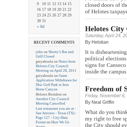
9
10
11
12
13
14
15
closed doors of t
16
17
18
19
20
21
22
of Helotes taxpay
23
24
25
26
27
28
29
30
31
« Jul
Helotes City
Saturday, April 24, 2
By Helotian
RECENT COMMENTS
It is disheartenin
john
on
Shorty’s Bar and
Grill Closed
political election
greyahoula on
Notes from
signs for Canseco
Helotes City Council
inside the campus
Meeting on April 28, 2011
greyahoula on
Grant
Application Withdrawn for
Disc Golf Park in Iron
Freedom of S
Horse Canyon
Helotes Resident on
Friday, November 6,
Another City Council
By Neal Griffin
Meeting Cancelled
Last restaurant you ate at -
What do you think
San Antonio - Texas (TX) -
my right to free s
Page 127 - City-Data
Forum
on
Here We Go
the City should e
Again