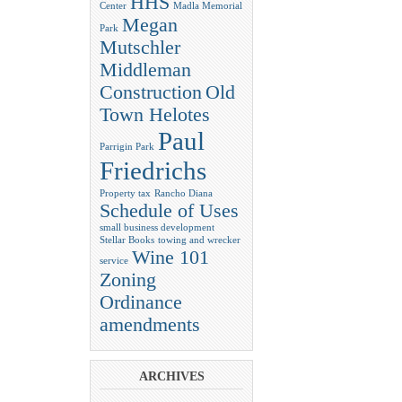
HHS
Center
Madla Memorial
Megan
Park
Mutschler
Middleman
Construction
Old
Town Helotes
Paul
Parrigin Park
Friedrichs
Property tax
Rancho Diana
Schedule of Uses
small business development
Stellar Books
towing and wrecker
Wine 101
service
Zoning
Ordinance
amendments
ARCHIVES