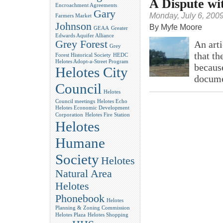
A Dispute wi
Encroachment Agreements
Gary
Monday, July 6, 200
Farmers Market
Johnson
By Myfe Moore
GEAA
Greater
Edwards Aquifer Alliance
Grey Forest
An arti
Grey
that t
Forest Historical Society
HEDC
Helotes Adopt-a-Street Program
becaus
Helotes City
docum
Council
Helotes
Council meetings
Helotes Echo
Helotes Economic Development
Corporation
Helotes Fire Station
Helotes
Humane
Society
Helotes
Natural Area
Helotes
Phonebook
Helotes
Planning & Zoning Commission
Helotes Plaza
Helotes Shopping