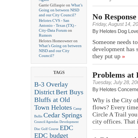
Garrie Gillaspie on
What’s
Going on between NISD
No Response 
and our City Council?
Helotes CVS - San
Friday, August 14, 2
Antonio - Texas (TX) -
City-Data Forum
on
By Helotes Dog Lov
Rumors
Someone needs to
Helotes Homeowner on
What’s Going on between
development has st
NISD and our City
they put up
»
Council?
TAGS
Problems at
Tuesday, July 28, 2
B-3 Overlay
By Helotes Concerne
District
Bert Buys
Bluffs at Old
Why is the City o
Town Helotes
flows? Every tim
Camp
Circle A Trail you
Cedar Springs
Bullis
city offices. That
Council Agendas
Development
EDC
Disc Golf Course
EDC budget